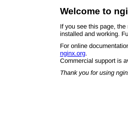
Welcome to ngi
If you see this page, the
installed and working. Fu
For online documentation
nginx.org
.
Commercial support is a
Thank you for using ngin